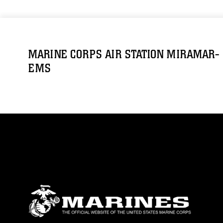
MARINE CORPS AIR STATION MIRAMAR-
EMS