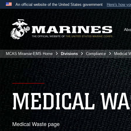
An official website of the United States government
Here's how y
Official websites use .mil
A
.mil
website belongs to an official U.S. Department 
the United States.
Abo
MCAS Miramar-EMS Home
Divisions
Compliance
Medical 
MEDICAL WA
Medical Waste page