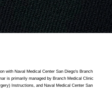
n with Naval Medical Center San Diego's Branch
mar is primarily managed by Branch Medical Clinic
gery) Instructions, and Naval Medical Center San