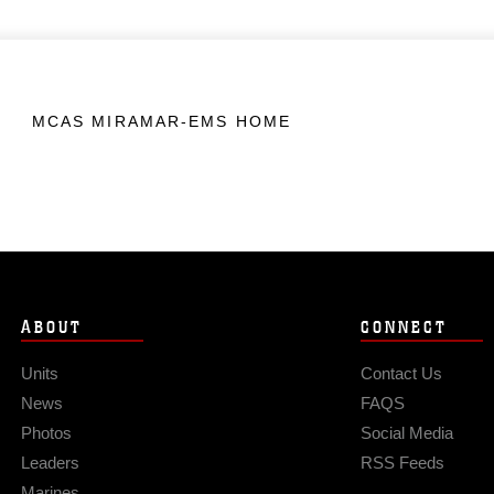
MCAS MIRAMAR-EMS HOME
ABOUT
CONNECT
Units
Contact Us
News
FAQS
Photos
Social Media
Leaders
RSS Feeds
Marines