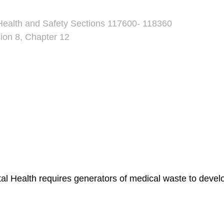
Health and Safety Sections 117600- 118360
sion 8, Chapter 12
l Health requires generators of medical waste to dev