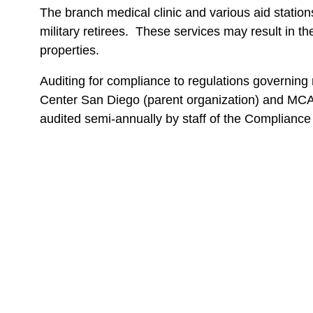
The branch medical clinic and various aid statio
military retirees. These services may result in
properties.
Auditing for compliance to regulations governin
Center San Diego (parent organization) and MCAS
audited semi-annually by staff of the Compliance 