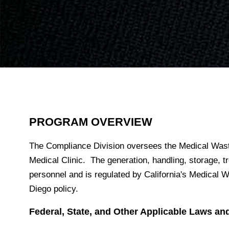
PROGRAM OVERVIEW
The Compliance Division oversees the Medical Was
Medical Clinic. The generation, handling, storage,
personnel and is regulated by California's Medica
Diego policy.
Federal, State, and Other Applicable Laws an