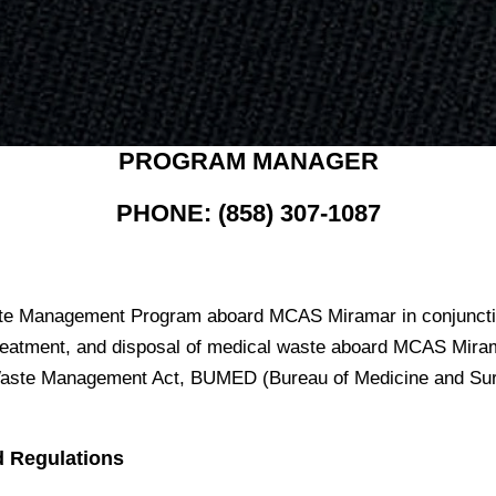
PROGRAM MANAGER
PHONE: (858) 307-1087
te Management Program aboard MCAS Miramar in conjunctio
 treatment, and disposal of medical waste aboard MCAS Mira
l Waste Management Act, BUMED (Bureau of Medicine and Sur
d Regulations