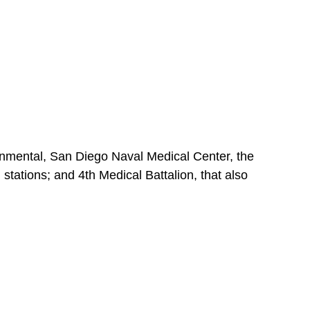
nmental, San Diego Naval Medical Center, the
stations; and 4th Medical Battalion, that also