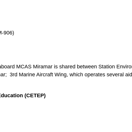
M-906)
aboard MCAS Miramar is shared between Station Enviro
ar; 3rd Marine Aircraft Wing, which operates several aid 
Education (CETEP)