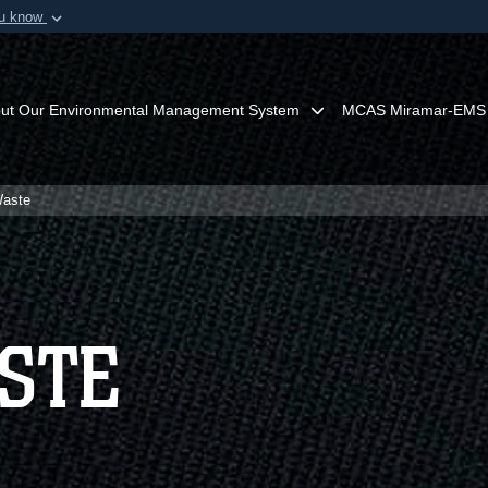
ou know
Secure .mil webs
of Defense organization in
A
lock (
)
or
https:/
Share sensitive informat
ut Our Environmental Management System
MCAS Miramar-EMS
Waste
STE