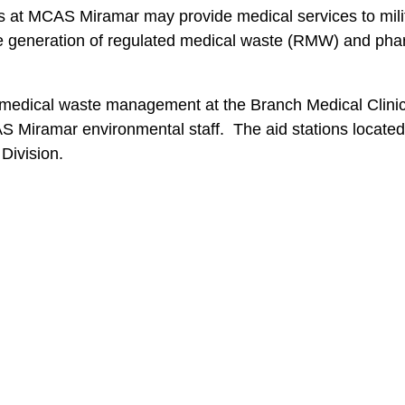
ns at MCAS Miramar may provide medical services to mili
 the generation of regulated medical waste (RMW) and ph
g medical waste management at the Branch Medical Clinic
 Miramar environmental staff. The aid stations located 
Division.