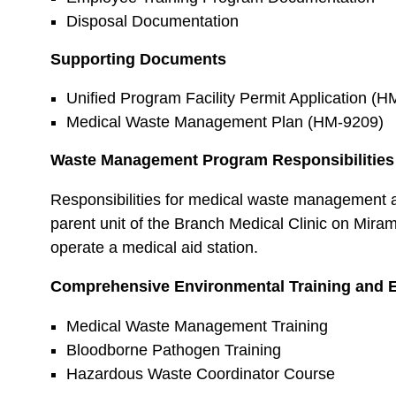
Disposal Documentation
Supporting Documents
Unified Program Facility Permit Application (H
Medical Waste Management Plan (HM-9209)
Waste Management Program Responsibilities
Responsibilities for medical waste management 
parent unit of the Branch Medical Clinic on Miram
operate a medical aid station.
Comprehensive Environmental Training and 
Medical Waste Management Training
Bloodborne Pathogen Training
Hazardous Waste Coordinator Course