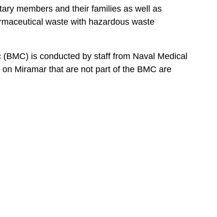
tary members and their families as well as
armaceutical waste with hazardous waste
 (BMC) is conducted by staff from Naval Medical
on Miramar that are not part of the BMC are