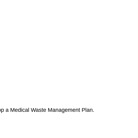
elop a Medical Waste Management Plan.