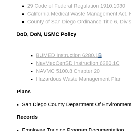
29 Code of Federal Regulation 1910.1030
California Medical Waste Management Act, 
County of San Diego Ordinance Title 6, Divi
DoD, DoN, USMC Policy
BUMED Instruction 6280.1
B
NavMedCenSD Instruction 6280.1C
NAVMC 5100.8 Chapter 20
Hazardous Waste Management Plan
Plans
San Diego County Department Of Environmenta
Records
Employee Training Program Documentation