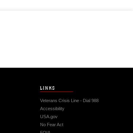
LINKS
Veterans Crisis Line - Dial 988
Accessibility
USA.gov
No Fear Act
FOIA