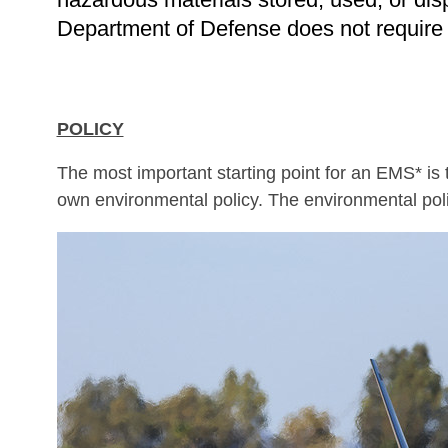
Department of Defense does not require mi
POLICY
The most important starting point for an EMS* is
own environmental policy. The environmental pol