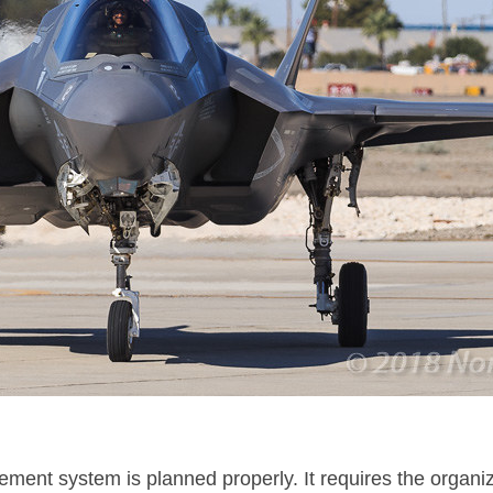
nt system is planned properly. It requires the organizat