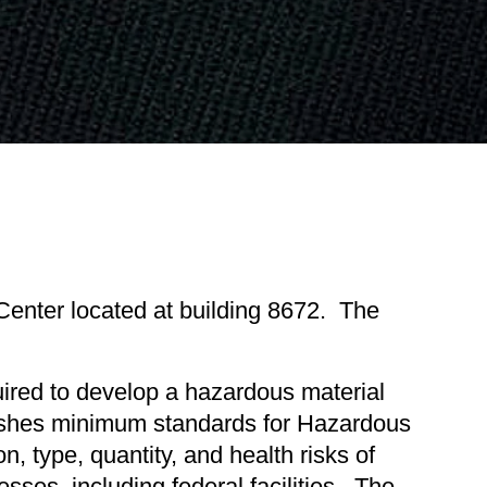
nter located at building 8672. The
ired to develop a hazardous material
lishes minimum standards for Hazardous
 type, quantity, and health risks of
sses, including federal facilities. The