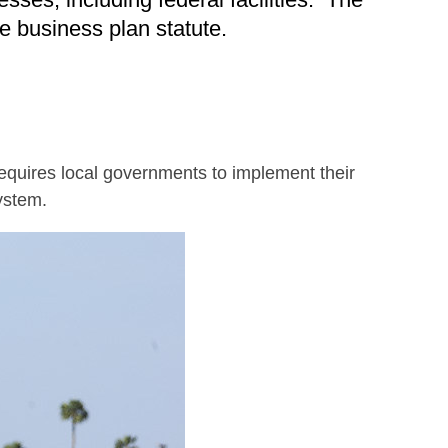
he business plan statute.
equires local governments to implement their
ystem.