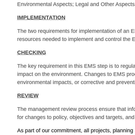
Environmental Aspects; Legal and Other Aspect
IMPLEMENTATION
The two requirements for implementation of an EM
resources needed to implement and control the 
CHECKING
The key requirement in this EMS step is to regula
impact on the environment. Changes to EMS proc
environmental impacts, or corrective and preventi
REVIEW
The management review process ensure that info
for changes to policy, objectives and targets, a
As part of our commitment, all projects, plann