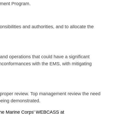
ement Program.
ibilities and authorities, and to allocate the
 and operations that could have a significant
conformances with the EMS, with mitigating
t proper review. Top management review the need
 being demonstrated.
g the Marine Corps' WEBCASS at