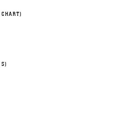
 CHART)
NS)