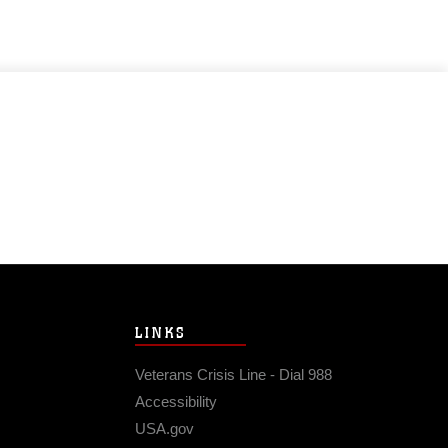
LINKS
Veterans Crisis Line - Dial 988
Accessibility
USA.gov