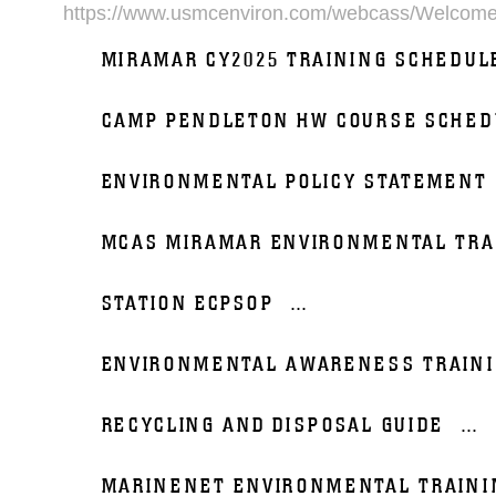
https://www.usmcenviron.com/webcass/Welcom
MIRAMAR CY2025 TRAINING SCHEDUL
CAMP PENDLETON HW COURSE SCHED
ENVIRONMENTAL POLICY STATEMENT
MCAS MIRAMAR ENVIRONMENTAL TRA
STATION ECPSOP
...
ENVIRONMENTAL AWARENESS TRAIN
RECYCLING AND DISPOSAL GUIDE
...
MARINENET ENVIRONMENTAL TRAINI