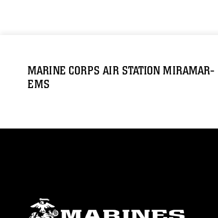
MARINE CORPS AIR STATION MIRAMAR-
EMS