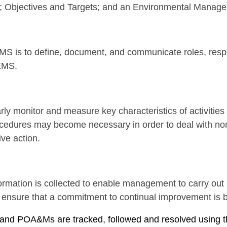
s; Objectives and Targets; and an Environmental Manag
S is to define, document, and communicate roles, respons
EMS.
rly monitor and measure key characteristics of activities
edures may become necessary in order to deal with non
ve action.
rmation is collected to enable management to carry ou
nd ensure that a commitment to continual improvement is
ing and POA&Ms are tracked, followed and resolved usin