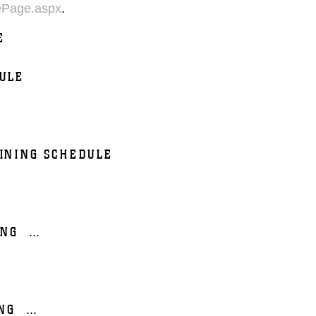
ePage.aspx
.
E
ULE
INING SCHEDULE
ING
...
NG
...