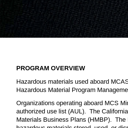
PROGRAM OVERVIEW
Hazardous materials used aboard MCAS 
Hazardous Material Program Management f
Organizations operating aboard MCS Mira
authorized use list (AUL). The Californ
Materials Business Plans (HMBP). The HMB
hazardous materials stored, used, or dispo