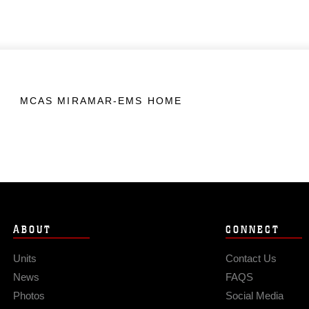
MCAS MIRAMAR-EMS HOME
ABOUT
CONNECT
Units
Contact Us
News
FAQS
Photos
Social Media