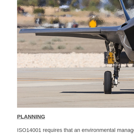
PLANNING
ISO14001 requires that an environmental manageme