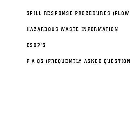
SPILL RESPONSE PROCEDURES (FLOW
HAZARDOUS WASTE INFORMATION
ESOP'S
F A QS (FREQUENTLY ASKED QUESTIO