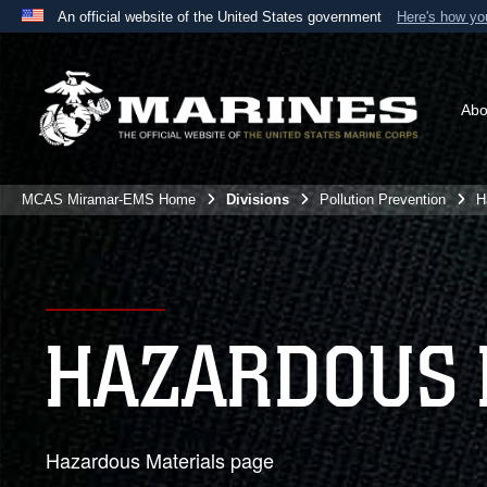
An official website of the United States government
Here's how y
Official websites use .mil
A
.mil
website belongs to an official U.S. Department 
the United States.
Abo
MCAS Miramar-EMS Home
Divisions
Pollution Prevention
H
HAZARDOUS 
Hazardous Materials page