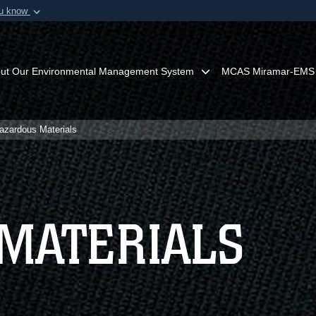
ou know
Secure .mil webs
of Defense organization in
A
lock (
)
or
https:/
Share sensitive informat
ut Our Environmental Management System
MCAS Miramar-EMS
azardous Materials
MATERIALS