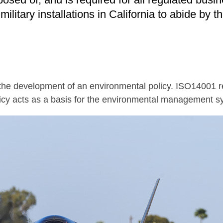
litary installations in California to abide by t
 the development of an environmental policy. ISO14001 r
icy acts as a basis for the environmental management s