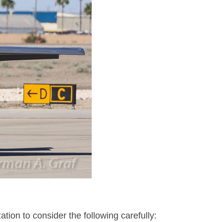
ion to consider the following carefully: