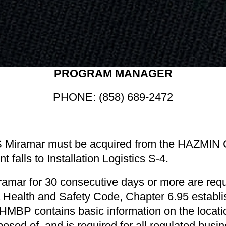
PROGRAM MANAGER
PHONE: (858) 689-2472
Miramar must be acquired from the HAZMIN Ce
alls to Installation Logistics S-4.
mar for 30 consecutive days or more are requ
ia Health and Safety Code, Chapter 6.95 estab
P contains basic information on the location,
sed of, and is required for all regulated busine