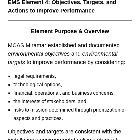
EMS Element 4: Objectives, Targets, and
Actions to Improve Performance
Element Purpose & Overview
MCAS Miramar established and documented
environmental objectives
and
environmental
targets
to improve performance by considering:
legal requirements,
technological options,
financial, operational, and business concerns,
the interests of stakeholders, and
risks to mission determined through prioritization of
aspects and practices.
Objectives and targets are consistent with the