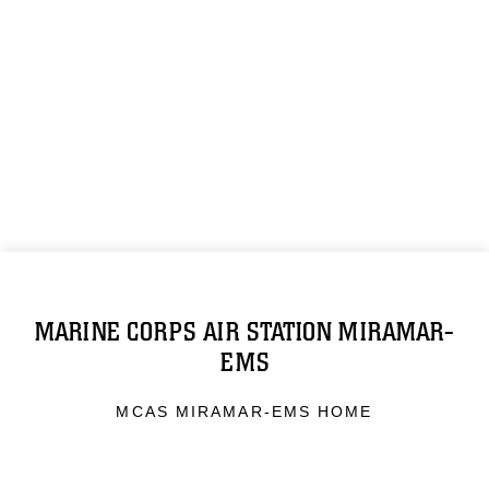
MARINE CORPS AIR STATION MIRAMAR-
EMS
MCAS MIRAMAR-EMS HOME