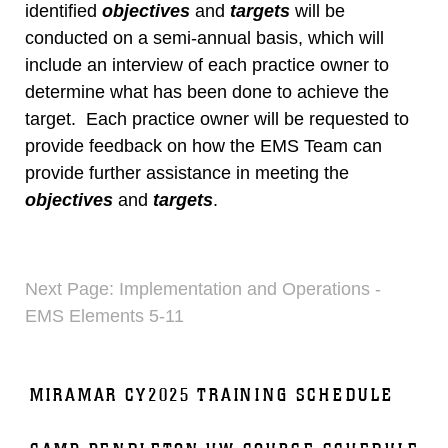
identified
objectives
and
targets
will be
conducted on a semi-annual basis, which will
include an interview of each practice owner to
determine what has been done to achieve the
target. Each practice owner will be requested to
provide feedback on how the EMS Team can
provide further assistance in meeting the
objectives
and
targets
.
Next Page: Implementation and Operations -
EMS Elements 5-11
MIRAMAR CY2025 TRAINING SCHEDULE