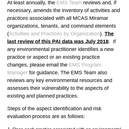
At least annually, the
EMS Team
reviews and, if
necessary, amends the inventory of activities and
practices
associated with all MCAS Miramar
organizations, tenants, and command elements
(
Activities and Practices by Organization
).
The
last review of this PAI data was July 2018
. If
any environmental practitioner identifies a new
practice or aspect or an existing practice
changes, please email the
EMS Program
Manager
for guidance. The EMS Team also
reviews any key environmental resources and
assesses their vulnerability to the aspects of
existing and planned practices.
Steps of the aspect identification and risk
evaluation process are as follows: