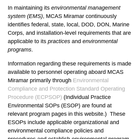
In maintaining its
environmental management
system (EMS)
, MCAS Miramar continuously
identifies federal, state, local, DOD, DON, Marine
Corps, and installation-level requirements that are
applicable to its
practices
and
environmental
programs
.
Information regarding these requirements is made
available to personnel operating aboard MCAS
Miramar primarily through
Environmental
Compliance and Protection Standard Operating
Procedure (ECPSOP)
(Individual Practice
Environmental SOPs (ESOP) are found at
relevant program pages in this website.) These
ESOPs include applicable organizational and
environmental compliance policies and
procedures and establish environmental program