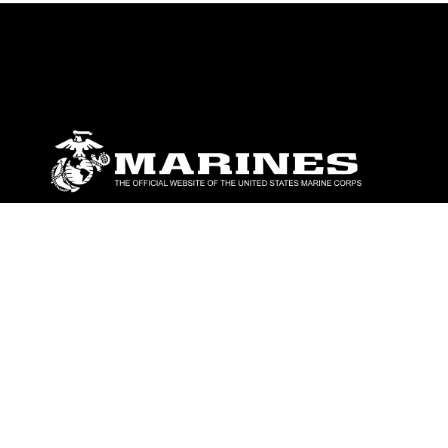
ABOUT
Units
News
Photos
Leaders
Marines
Family
Community Relations