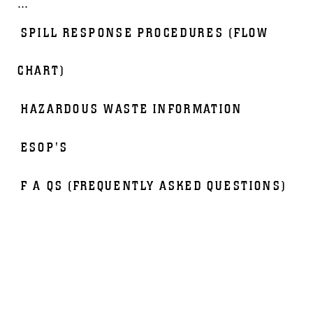
...
SPILL RESPONSE PROCEDURES (FLOW
CHART)
HAZARDOUS WASTE INFORMATION
ESOP'S
F A QS (FREQUENTLY ASKED QUESTIONS)