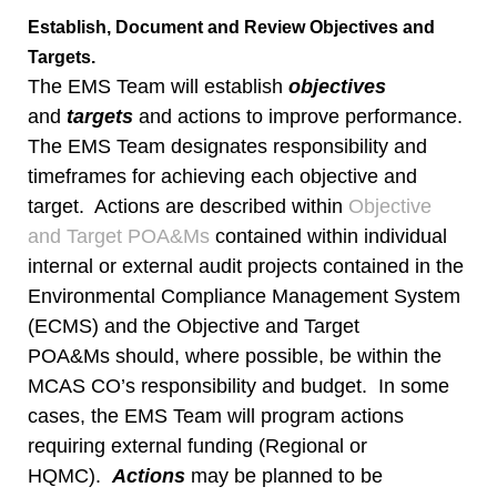
Establish, Document and Review Objectives and
Targets.
The EMS Team will establish
objectives
and
targets
and actions to improve performance.
The EMS Team designates responsibility and
timeframes for achieving each objective and
target. Actions are described within
Objective
and Target POA&Ms
contained within individual
internal or external audit projects contained in the
Environmental Compliance Management System
(ECMS) and the Objective and Target
POA&Ms should, where possible, be within the
MCAS CO’s responsibility and budget. In some
cases, the EMS Team will program actions
requiring external funding (Regional or
HQMC).
Actions
may be planned to be