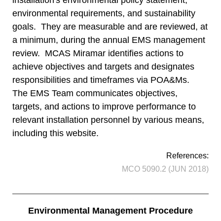
installation's environmental policy statement,
environmental requirements, and sustainability
goals. They are measurable and are reviewed, at
a minimum, during the annual EMS management
review. MCAS Miramar identifies actions to
achieve objectives and targets and designates
responsibilities and timeframes via POA&Ms.
The EMS Team communicates objectives,
targets, and actions to improve performance to
relevant installation personnel by various means,
including this website.
References:
MCO 5090.2 (JUN 2018)
Environmental Management Procedure