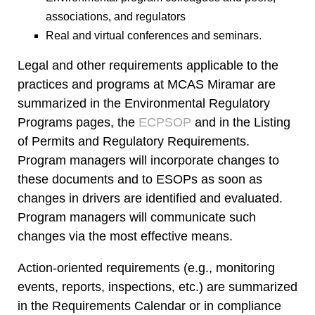
associations, and regulators
Real and virtual conferences and seminars.
Legal and other requirements applicable to the
practices and programs at MCAS Miramar are
summarized in the Environmental Regulatory
Programs pages, the
ECPSOP
and in the
Listing
of Permits and Regulatory Requirements
.
Program managers will incorporate changes to
these documents and to
ESOP
s as soon as
changes in drivers are identified and evaluated.
Program managers will communicate such
changes via the most effective means.
Action-oriented requirements (e.g., monitoring
events, reports, inspections, etc.) are summarized
in the
Requirements Calendar
or in compliance