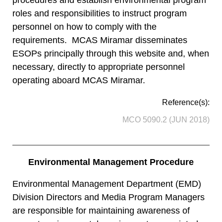
roles and responsibilities to instruct program
personnel on how to comply with the
requirements. MCAS Miramar disseminates
ESOPs principally through this website and, when
necessary, directly to appropriate personnel
operating aboard MCAS Miramar.
Reference(s):
MCO 5090.2 (JUN 2018)
Environmental Management Procedure
Environmental Management Department (EMD)
Division Directors and Media Program Managers
are responsible for maintaining awareness of