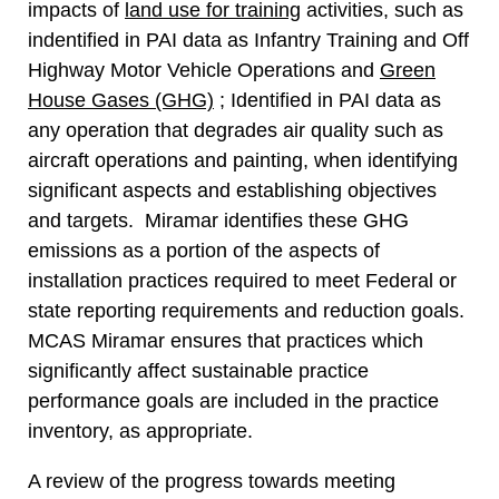
impacts of
land use for training
activities, such as
indentified in PAI data as Infantry Training and Off
Highway Motor Vehicle Operations and
Green
House Gases (GHG)
; Identified in PAI data as
any operation that degrades air quality such as
aircraft operations and painting, when identifying
significant aspects and establishing objectives
and targets. Miramar identifies these GHG
emissions as a portion of the aspects of
installation practices required to meet Federal or
state reporting requirements and reduction goals.
MCAS Miramar ensures that practices which
significantly affect sustainable practice
performance goals are included in the practice
inventory, as appropriate.
A review of the progress towards meeting