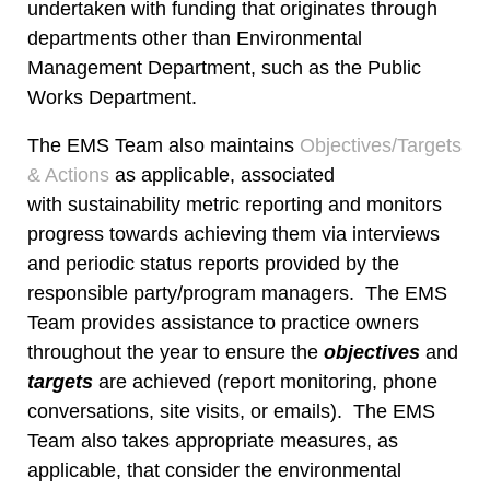
undertaken with funding that originates through
departments other than Environmental
Management Department, such as the Public
Works Department.
The EMS Team also maintains
Objectives/Targets
& Actions
as applicable, associated
with sustainability metric reporting and monitors
progress towards achieving them via interviews
and periodic status reports provided by the
responsible party/program managers. The EMS
Team provides assistance to practice owners
throughout the year to ensure the
objectives
and
targets
are achieved (report monitoring, phone
conversations, site visits, or emails). The EMS
Team also takes appropriate measures, as
applicable, that consider the environmental