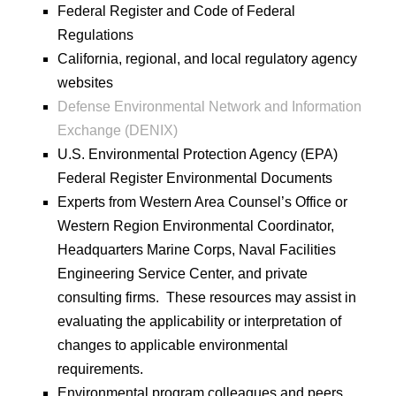
Federal Register and Code of Federal
Regulations
California, regional, and local regulatory agency
websites
Defense Environmental Network and Information
Exchange (DENIX)
U.S. Environmental Protection Agency (EPA)
Federal Register Environmental Documents
Experts from Western Area Counsel’s Office or
Western Region Environmental Coordinator,
Headquarters Marine Corps, Naval Facilities
Engineering Service Center, and private
consulting firms. These resources may assist in
evaluating the applicability or interpretation of
changes to applicable environmental
requirements.
Environmental program colleagues and peers,