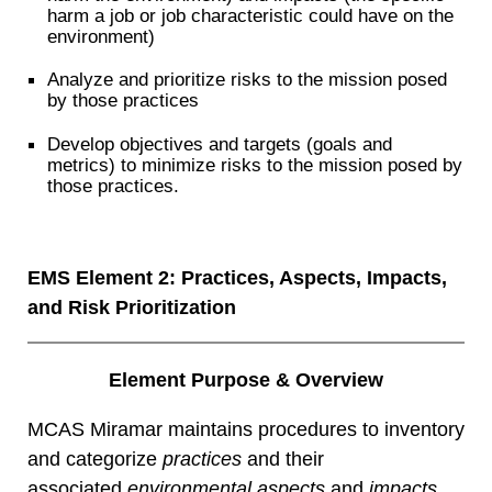
harm a job or job characteristic could have on the
environment)
Analyze and prioritize risks to the mission posed
by those practices
Develop objectives and targets (goals and
metrics) to minimize risks to the mission posed by
those practices.
EMS Element 2: Practices, Aspects, Impacts,
and Risk Prioritization
Element Purpose & Overview
MCAS Miramar maintains procedures to inventory
and categorize
practices
and their
associated
environmental aspects
and
impacts.