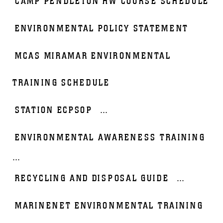
CAMP PENDLETON HW COURSE SCHEDULE
ENVIRONMENTAL POLICY STATEMENT
MCAS MIRAMAR ENVIRONMENTAL
TRAINING SCHEDULE
STATION ECPSOP
...
ENVIRONMENTAL AWARENESS TRAINING
...
RECYCLING AND DISPOSAL GUIDE
...
MARINENET ENVIRONMENTAL TRAINING