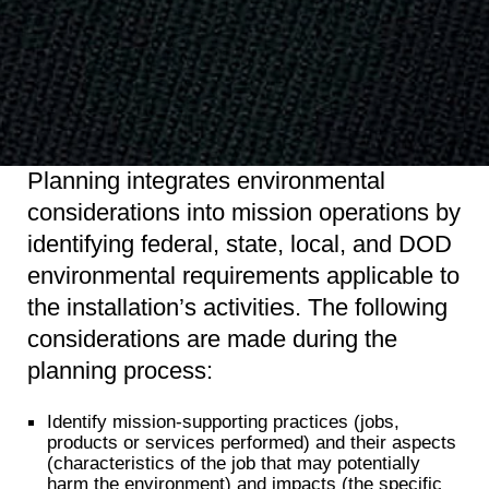
Planning integrates environmental
considerations into mission operations by
identifying federal, state, local, and DOD
environmental requirements applicable to
the installation’s activities. The following
considerations are made during the
planning process:
Identify mission-supporting practices (jobs,
products or services performed) and their aspects
(characteristics of the job that may potentially
harm the environment) and impacts (the specific