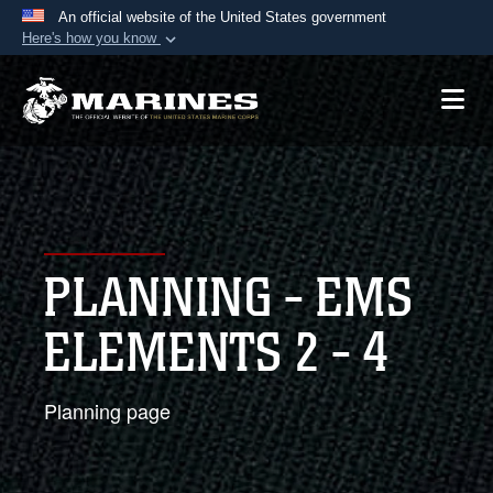
An official website of the United States government
Here's how you know
Official websites use .mil
A
.mil
website belongs to an official U.S.
Department of Defense organization in the United
States.
Secure .mil websites use HTTPS
A
lock (
)
or
https://
means you’ve safely
PLANNING - EMS
connected to the .mil website. Share sensitive
information only on official, secure websites.
ELEMENTS 2 - 4
Planning page