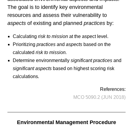
The goal is to identify key environmental
resources and assess their vulnerability to
aspects
of existing and planned
practices
by:
Calculating
risk to mission
at the aspect level.
Prioritizing
practices
and
aspects
based on the
calculated
risk to mission.
Determine environmentally
significant practices
and
significant aspects
based on highest scoring risk
calculations
.
References:
MCO 5090.2 (JUN 2018)
Environmental Management Procedure