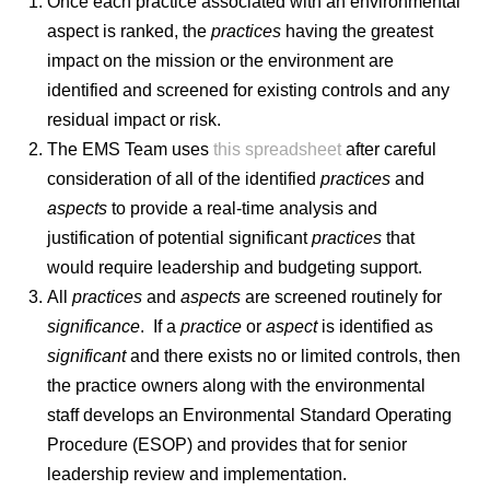
Once each practice associated with an environmental
aspect is ranked, the
practices
having the greatest
impact on the mission or the environment are
identified
and screened for existing controls and any
residual impact or risk.
The EMS Team uses
this spreadsheet
after careful
consideration of all of the identified
practices
and
aspects
to provide a real-time analysis and
justification of potential significant
practices
that
would require leadership and budgeting support.
All
practices
and
aspects
are screened routinely for
significance
. If a
practice
or
aspect
is identified as
significant
and there exists no or limited controls, then
the practice owners along with the environmental
staff develops an Environmental Standard Operating
Procedure (ESOP) and provides that for senior
leadership review and implementation.