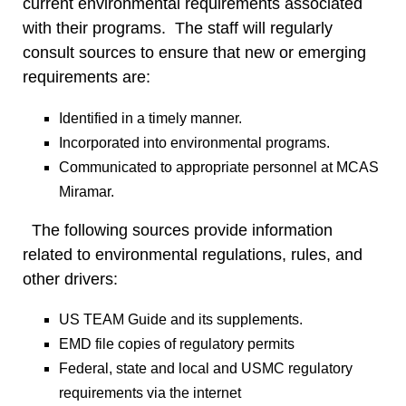
current environmental requirements associated
with their programs. The staff will regularly
consult sources to ensure that new or emerging
requirements are:
Identified in a timely manner.
Incorporated into environmental programs.
Communicated to appropriate personnel at MCAS
Miramar.
The following sources provide information
related to environmental regulations, rules, and
other drivers:
US TEAM Guide and its supplements.
EMD file copies of regulatory permits
Federal, state and local and USMC regulatory
requirements via the internet