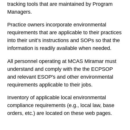
tracking tools that are maintained by Program
Managers.
Practice owners incorporate environmental
requirements that are applicable to their practices
into their unit’s instructions and SOPs so that the
information is readily available when needed.
All personnel operating at MCAS Miramar must
understand and comply with the the ECPSOP
and relevant
ESOP's
and other environmental
requirements applicable to their jobs.
Inventory of applicable local environmental
compliance requirements (e.g., local law, base
orders, etc.) are located on these web pages.