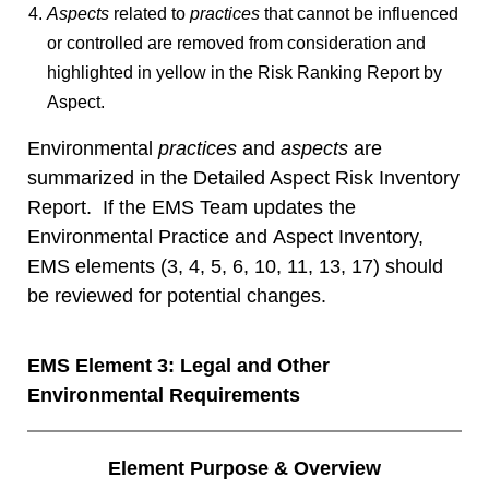
Aspects
related to
practices
that cannot be influenced
or controlled are removed from consideration and
highlighted in yellow in the
Risk Ranking Report by
Aspect
.
Environmental
practices
and
aspects
are
summarized in the Detailed Aspect Risk Inventory
Report. If the EMS Team updates the
Environmental Practice and Aspect Inventory,
EMS elements (3, 4, 5, 6, 10, 11, 13, 17) should
be reviewed for potential changes.
EMS Element 3: Legal and Other
Environmental Requirements
Element Purpose & Overview