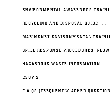
ENVIRONMENTAL AWARENESS TRAIN
RECYCLING AND DISPOSAL GUIDE
...
MARINENET ENVIRONMENTAL TRAINI
SPILL RESPONSE PROCEDURES (FLOW
HAZARDOUS WASTE INFORMATION
ESOP'S
F A QS (FREQUENTLY ASKED QUESTIO