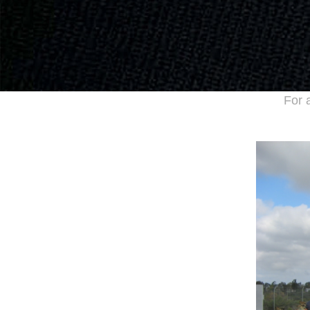
For a