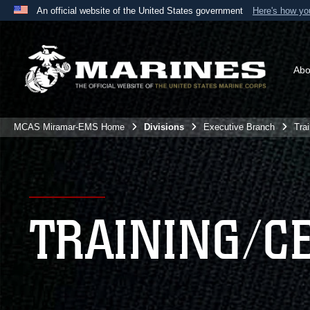
An official website of the United States government
Here's how y
Official websites use .mil
A
.mil
website belongs to an official U.S. Department 
the United States.
Abo
MCAS Miramar-EMS Home
Divisions
Executive Branch
Tra
TRAINING/C