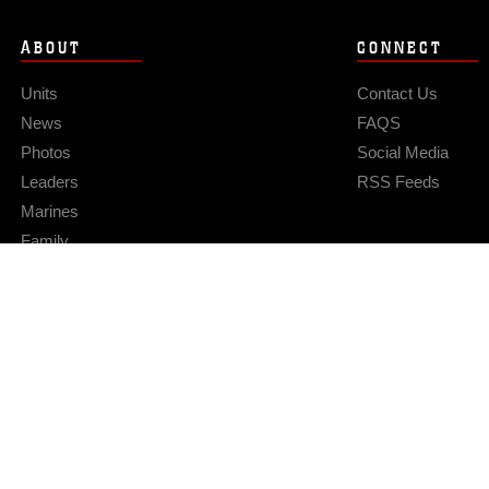
ABOUT
CONNECT
Units
Contact Us
News
FAQS
Photos
Social Media
Leaders
RSS Feeds
Marines
Family
Community Relations
Privacy Policy
Site Map
© 2026 Official U.S. Marine Corps Website
Hosted by WEB.mil