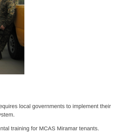
equires local governments to implement their
ystem.
tal training for MCAS Miramar tenants.