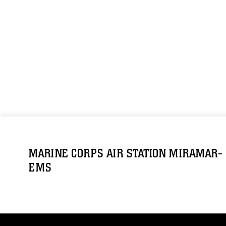
MARINE CORPS AIR STATION MIRAMAR-
EMS