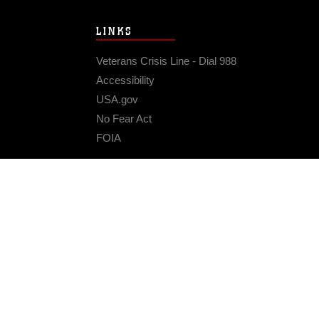
LINKS
Veterans Crisis Line - Dial 988
Accessibility
USA.gov
No Fear Act
FOIA