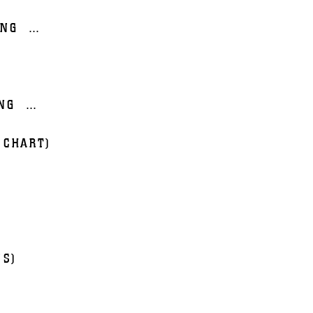
ING
...
NG
...
 CHART)
NS)