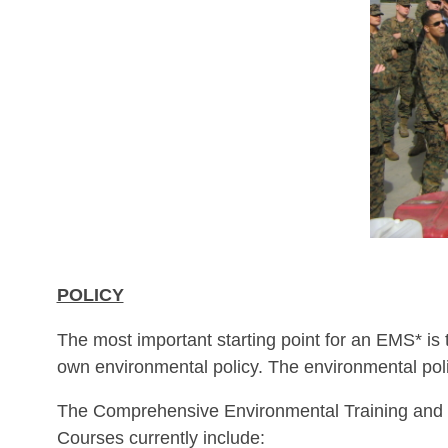
POLICY
The most important starting point for an EMS* is
own environmental policy. The environmental pol
The Comprehensive Environmental Training and 
Courses currently include: