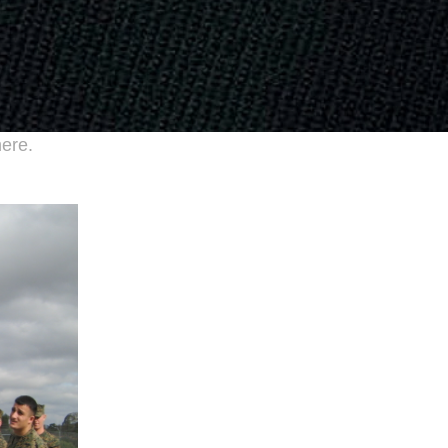
here.