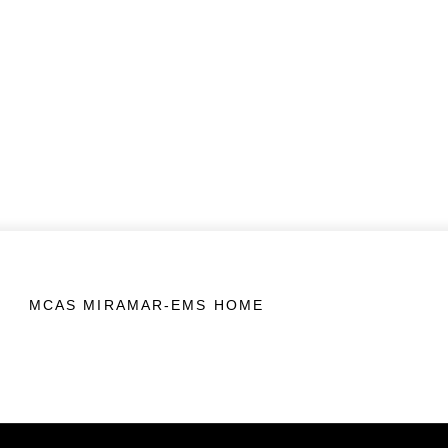
MCAS MIRAMAR-EMS HOME