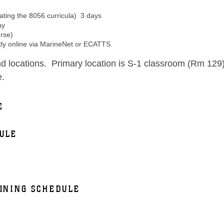
ting the 8056 curricula) 3 days
ay
rse)
ly online via MarineNet or ECATTS.
d locations. Primary location is S-1 classroom (Rm 129
e.
E
ULE
INING SCHEDULE