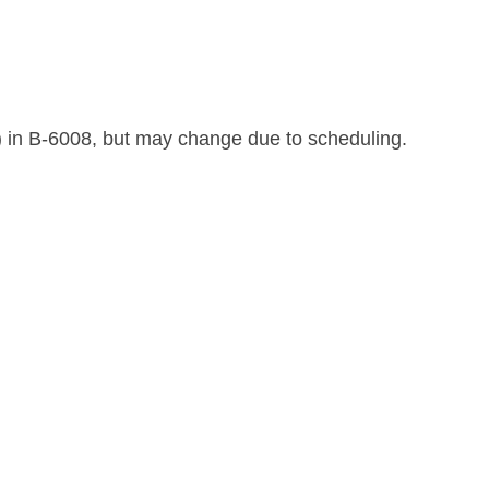
) in B-6008, but may change due to scheduling.