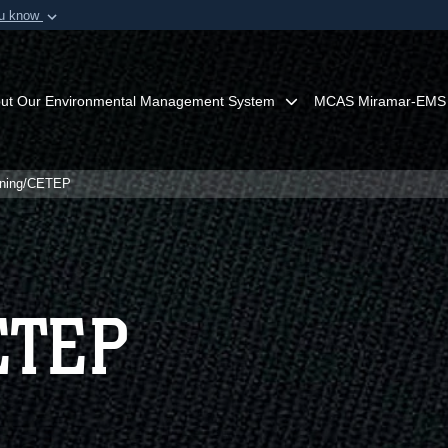
ou know
Secure .mil webs
of Defense organization in
A
lock (
)
or
https:/
Share sensitive informat
ut Our Environmental Management System
MCAS Miramar-EMS
ining/CETEP
ETEP