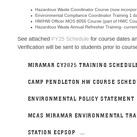
Hazardous Waste Coordinator Course (now incorpora
Environmental Compliance Coordinator Training 1 d
HM/HW Officer MOS 8056 Course (part of HWC Cou
Hazardous Waste Annual Refresher Training- current
See attached
FY25 Schedule
for course dates an
Verification will be sent to students prior to cours
MIRAMAR CY2025 TRAINING SCHEDUL
CAMP PENDLETON HW COURSE SCHED
ENVIRONMENTAL POLICY STATEMENT
MCAS MIRAMAR ENVIRONMENTAL TRA
STATION ECPSOP
...