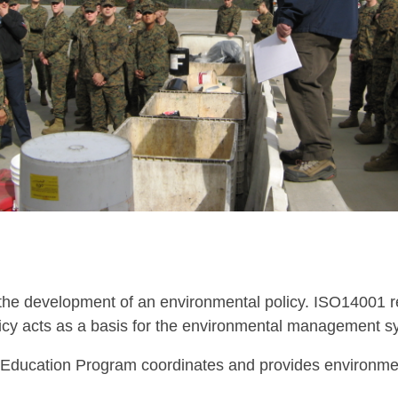
 the development of an environmental policy. ISO14001 r
icy acts as a basis for the environmental management s
Education Program coordinates and provides environmen