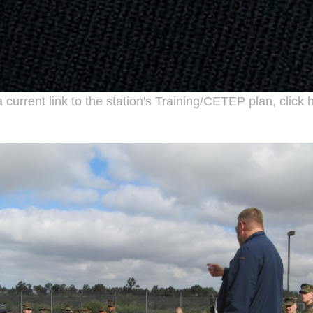
 current link to the station's Training/
CETEP
plan, click 