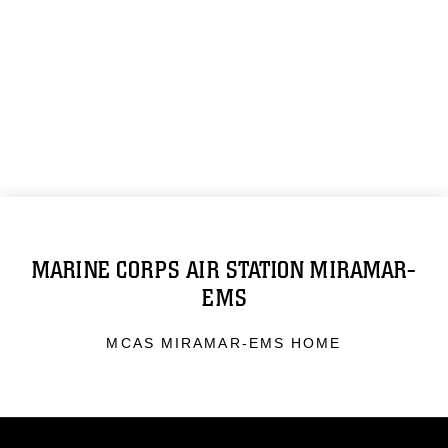
MARINE CORPS AIR STATION MIRAMAR-
EMS
MCAS MIRAMAR-EMS HOME