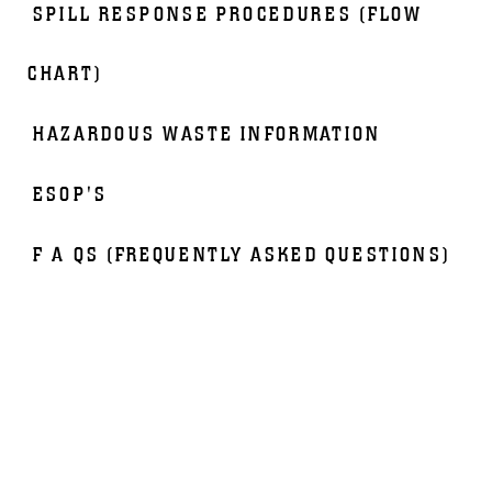
SPILL RESPONSE PROCEDURES (FLOW
CHART)
HAZARDOUS WASTE INFORMATION
ESOP'S
F A QS (FREQUENTLY ASKED QUESTIONS)