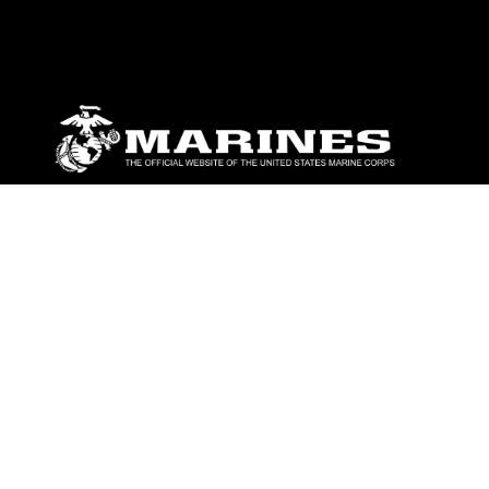
ABOUT
Units
News
Photos
Leaders
Marines
Family
Community Relations
CONNECT