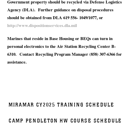
Government property should be recycled via Defense Logistics
Agency (DLA). Further guidance on disposal procedures
should be obtained from DLA
619 556- 1049/1077, or
http://www.dispositionservices.dla.mil
Marines that reside in Base Housing or BEQs can turn in
personal electronics to the Air Station Recycling Center B-
6310. Contact Recycling Program Manager (858) 307-6366 for
assistance.
MIRAMAR CY2025 TRAINING SCHEDULE
CAMP PENDLETON HW COURSE SCHEDULE