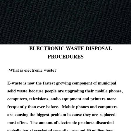
ELECTRONIC WASTE DISPOSAL
PROCEDURES
What is electronic waste
?
E-waste is now the fastest growing component of municipal
solid waste
because people are upgrading their mobile phones,
computers, televisions, audio equipment and printers more
frequently than ever before. Mobile phones and computers
are causing the biggest problem because they are replaced
most often.
The amount of electronic products discarded
globally has skyrocketed recently - around 50 million tons