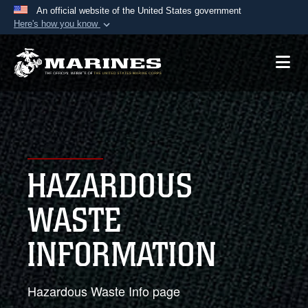
An official website of the United States government
Here's how you know
Official websites use .mil
A
.mil
website belongs to an official U.S.
Department of Defense organization in the United
States.
Secure .mil websites use HTTPS
A
lock (
)
or
https://
means you’ve safely
HAZARDOUS
connected to the .mil website. Share sensitive
information only on official, secure websites.
WASTE
INFORMATION
Hazardous Waste Info page