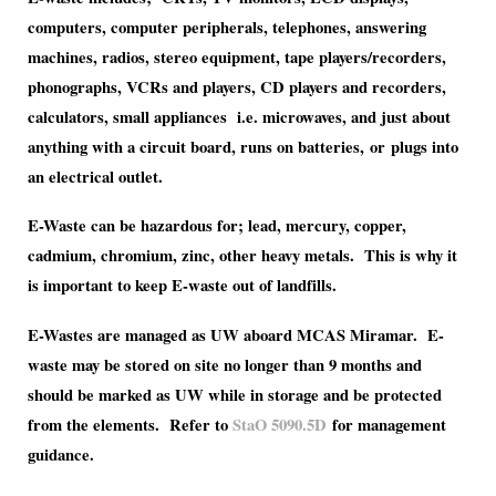
computers, computer peripherals, telephones, answering
machines, radios, stereo equipment, tape players/recorders,
phonographs, VCRs and players, CD players and recorders,
calculators, small appliances i.e. microwaves, and just about
anything with a circuit board, runs on batteries, or plugs into
an electrical outlet.
E-Waste can be hazardous for; lead, mercury, copper,
cadmium, chromium, zinc, other heavy metals. This is why it
is important to keep E-waste out of landfills.
E-Wastes are managed as UW aboard MCAS Miramar. E-
waste may be stored on site no longer than 9 months and
should be marked as UW while in storage and be protected
from the elements. Refer to
StaO 5090.5D
for management
guidance.