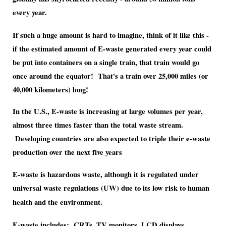
every year.
If such a huge amount is hard to imagine, think of it like this -
if the estimated amount of E-waste generated every year could
be put into containers on a single train, that train would go
once around the equator! That's a train over 25,000 miles (or
40,000 kilometers) long!
In the U.S., E-waste is increasing at large volumes per year,
almost three times faster than the total waste stream.
Developing countries are also expected to triple their e-waste
production over the next five years
E-waste is hazardous waste, although it is regulated under
universal waste regulations (UW) due to its low risk to human
health and the environment.
E-waste includes; CRTs, TV monitors, LCD displays,