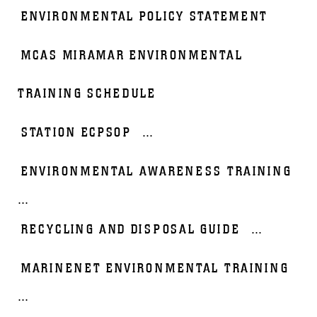
ENVIRONMENTAL POLICY STATEMENT
MCAS MIRAMAR ENVIRONMENTAL
TRAINING SCHEDULE
STATION ECPSOP
...
ENVIRONMENTAL AWARENESS TRAINING
...
RECYCLING AND DISPOSAL GUIDE
...
MARINENET ENVIRONMENTAL TRAINING
...